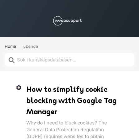
Home
iubenda
Search
For
How to simplify cookie
blocking with Google Tag
Manager
Why do I need to block cookies? The
General Data Protection Regulation
(GDPR) requires websites to obtain