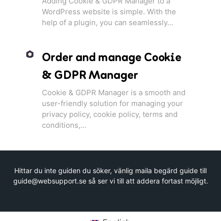
Adding Cookie & GDPR Manager to a
WordPress website is simple. With the
help of a plugin, you can seamlessly...
Order and manage Cookie
& GDPR Manager
Cookie & GDPR Manager is a smooth and
user-friendly solution for managing your
privacy policy, cookie policy, terms and
conditions,...
Hittar du inte guiden du söker, vänlig maila begärd guide till
guide@websupport.se så ser vi till att addera fortast möjligt.