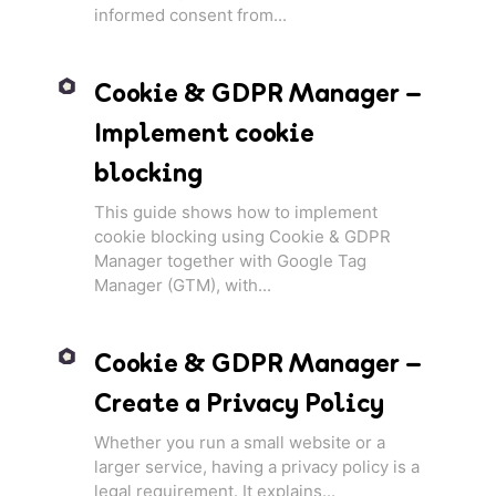
informed consent from...
Cookie & GDPR Manager –
Implement cookie
blocking
This guide shows how to implement
cookie blocking using Cookie & GDPR
Manager together with Google Tag
Manager (GTM), with...
Cookie & GDPR Manager –
Create a Privacy Policy
Whether you run a small website or a
larger service, having a privacy policy is a
legal requirement. It explains...