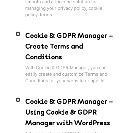
smooth and all-in-one solution for
managing your privacy policy, cookie
policy, terms...
Cookie & GDPR Manager –
Create Terms and
Conditions
With Cookie & GDPR Manager, you can
easily create and customize Terms and
Conditions for your website or app. In...
Cookie & GDPR Manager –
Using Cookie & GDPR
Manager with WordPress