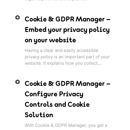
Cookie & GDPR Manager –
Embed your privacy policy
on your website
Having a clear and easily accessible
privacy policy is an important part of your
website. It explains how you collect,...
Cookie & GDPR Manager –
Configure Privacy
Controls and Cookie
Solution
With Cookie & GDPR Manager, you get a