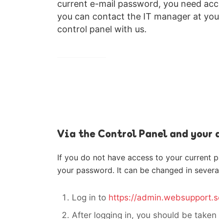
current e-mail password, you need acces
you can contact the IT manager at you
control panel with us.
Via the Control Panel and your
If you do not have access to your current 
your password. It can be changed in severa
Log in to
https://admin.websupport.s
After logging in, you should be taken