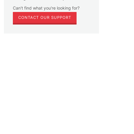
Can't find what you're looking for?
CONTACT OUR SUPPORT