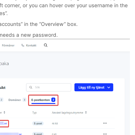
ft corner, or you can hover over your username in the
es”.
accounts” in the “Overview” box.
t needs a new password.