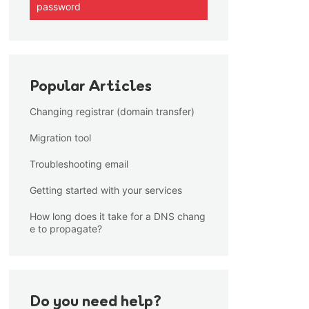
password
Popular Articles
Changing registrar (domain transfer)
Migration tool
Troubleshooting email
Getting started with your services
How long does it take for a DNS chang
e to propagate?
Do you need help?