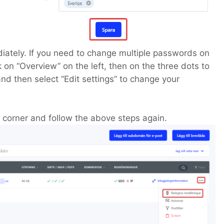
iately. If you need to change multiple passwords on
 on “Overview” on the left, then on the three dots to
and then select “Edit settings” to change your
t corner and follow the above steps again.