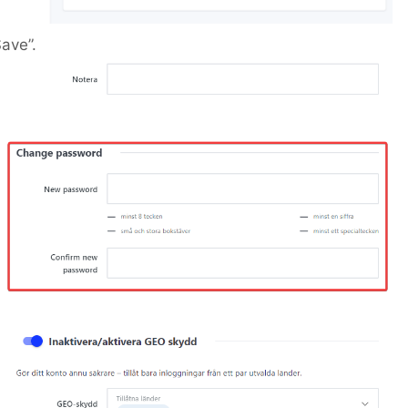
ave”.