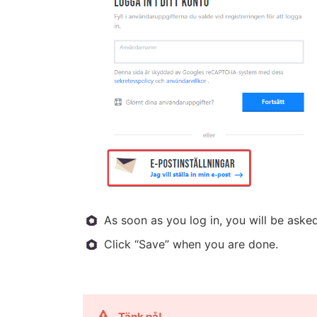
As soon as you log in, you will be ask
Click “Save” when you are done.
Tänk på!