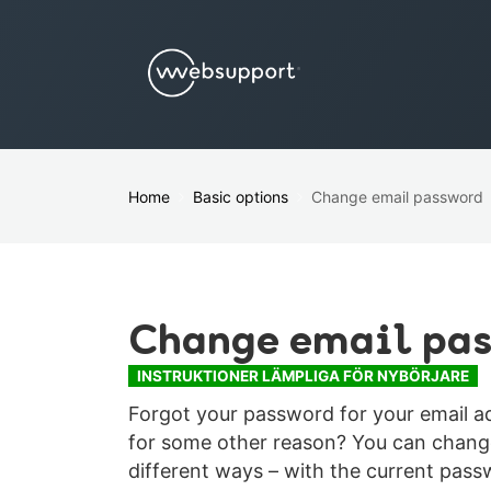
Home
Basic options
Change email password
Change email pa
INSTRUKTIONER LÄMPLIGA FÖR NYBÖRJARE
Forgot your password for your email 
for some other reason? You can change
different ways – with the current pas