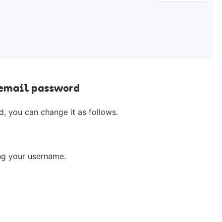
 email password
, you can change it as follows.
ing your username.