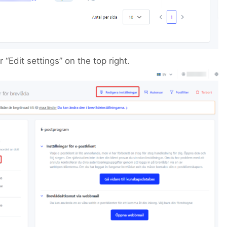
 “Edit settings” on the top right.