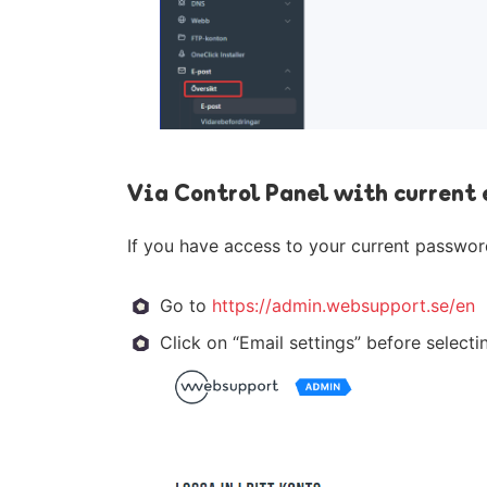
Via Control Panel with current
If you have access to your current password
Go to
https://admin.websupport.se/en
Click on “Email settings” before select