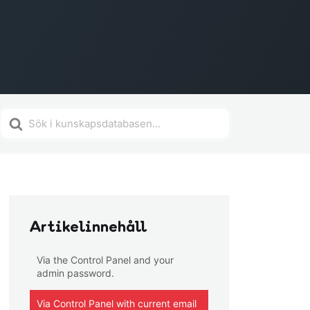
Search
For
Artikelinnehåll
Via the Control Panel and your
admin password.
Via Control Panel with current email