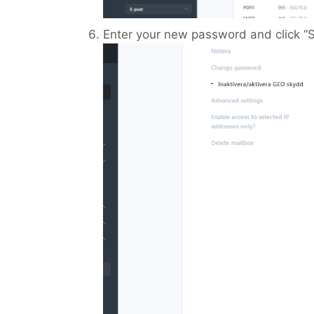
Enter your new password and click “S