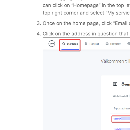
can click on “Homepage” in the top le
top right corner and select “My servic
Once on the home page, click “Email 
Click on the address in question tha