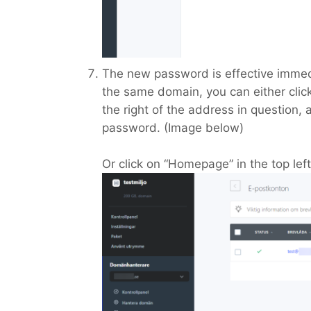
The new password is effective immed
the same domain, you can either click
the right of the address in question, 
password. (Image below)
Or click on “Homepage” in the top lef