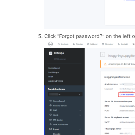
Click “Forgot password?” on the left or