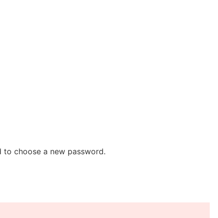
ed to choose a new password.