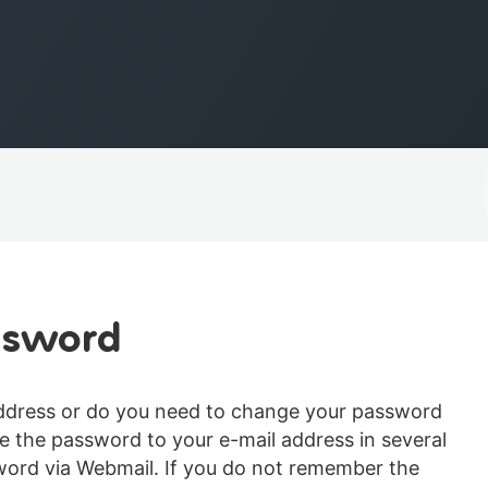
ssword
address or do you need to change your password
 the password to your e-mail address in several
sword via Webmail. If you do not remember the