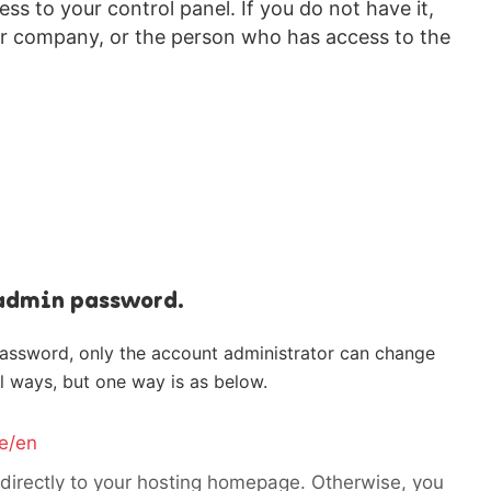
s to your control panel. If you do not have it,
r company, or the person who has access to the
 admin password.
password, only the account administrator can change
l ways, but one way is as below.
e/en
 directly to your hosting homepage. Otherwise, you