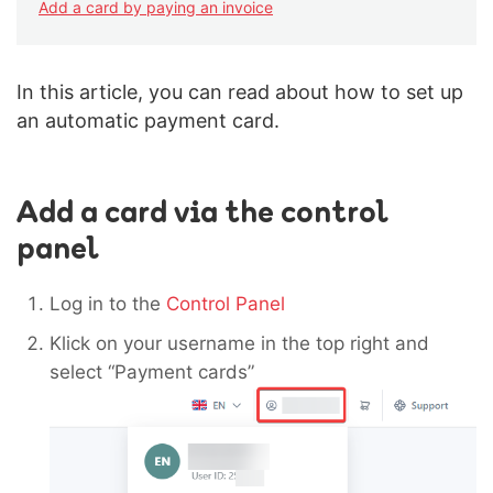
Add a card by paying an invoice
In this article, you can read about how to set up
an automatic payment card.
Add a card via the control
panel
Log in to the
Control Panel
Klick on your username in the top right and
select “Payment cards”