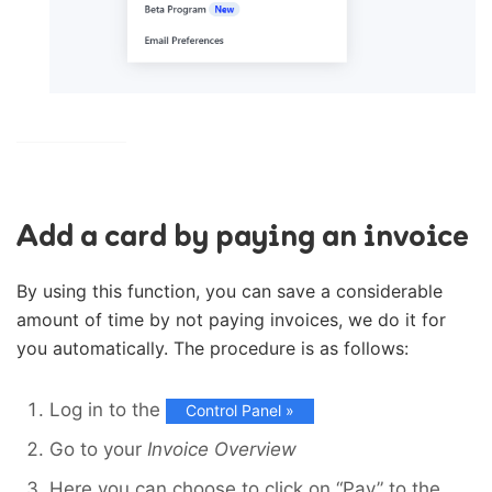
Add a card by paying an invoice
By using this function, you can save a considerable
amount of time by not paying invoices, we do it for
you automatically. The procedure is as follows:
Log in to the
Control Panel »
Go to your
Invoice Overview
Here you can choose to click on “Pay” to the