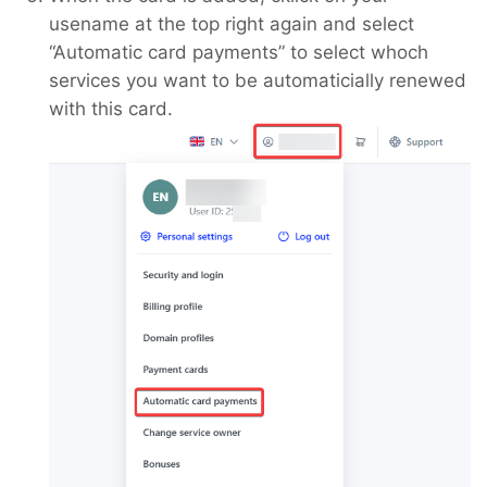
usename at the top right again and select
“Automatic card payments” to select whoch
services you want to be automaticially renewed
with this card.