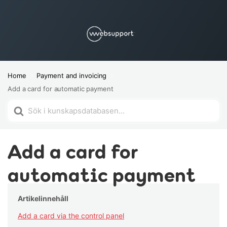
Home
Payment and invoicing
Add a card for automatic payment
Search
For
Add a card for
automatic payment
Artikelinnehåll
Add a card via the control panel