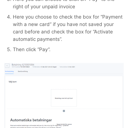
right of your unpaid invoice
Here you choose to check the box for “Payment
with a new card” if you have not saved your
card before and check the box for “Activate
automatic payments”.
Then click “Pay”.