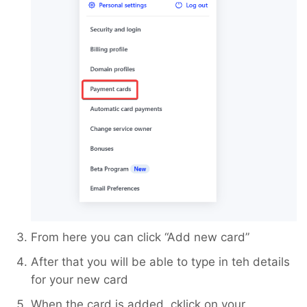
From here you can click “Add new card”
After that you will be able to type in teh details
for your new card
When the card is added, cklick on your