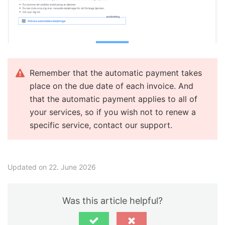
Remember that the automatic payment takes
place on the due date of each invoice. And
that the automatic payment applies to all of
your services, so if you wish not to renew a
specific service, contact our support.
Updated on 22. June 2026
Was this article helpful?