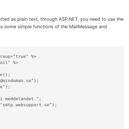
tted as plain text, through ASP.NET, you need to use the
ess some simple functions of the MailMessage and
reup="true" %>

ail" %>
