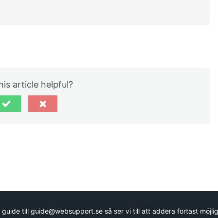
is article helpful?
guide till guide@websupport.se så ser vi till att addera fortast möjlig