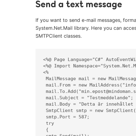
Send a text message
If you want to send e-mail messages, forma
System.Net.Mail library. Here you can acc
SMTPClient classes.
<%@ Page Language="C#" AutoEventWi
<%@ Import Namespace="System.Net.M
<%

 MailMessage mail = new MailMessage();

 mail.From = new MailAddress("info@mindoman.se");

 mail.To.Add("min.epost@mindoman.se");

 mail.Subject = "Testmeddelande";

 mail.Body = "Detta är innehållet i meddelandet.";

 SmtpClient smtp = new SmtpClient("smtp.websupport.se");

 smtp.Port = 587;

 try

 {

 smtp.Send(mail);
