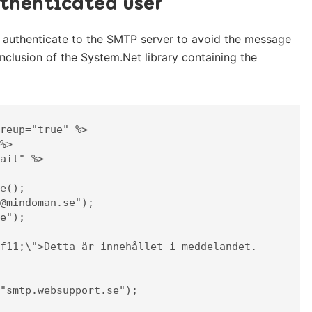
thenticated user
 authenticate to the SMTP server to avoid the message
inclusion of the System.Net library containing the
reup="true" %>

%>

ail" %>
