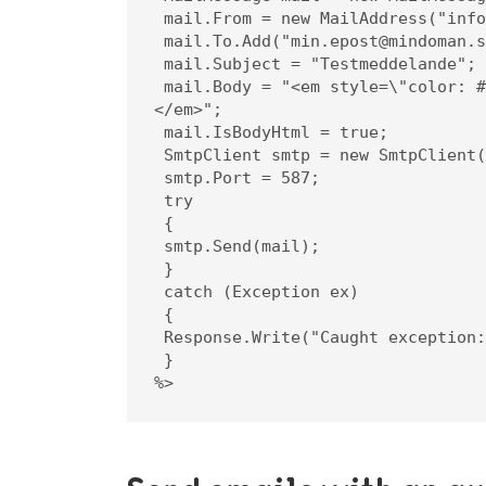
 mail.From = new MailAddress("info@mindoman.se");

 mail.To.Add("min.epost@mindoman.se");

 mail.Subject = "Testmeddelande";

 mail.Body = "<em style=\"color: #f11;\">Detta är innehållet i meddelandet.
</em>";

 mail.IsBodyHtml = true;

 SmtpClient smtp = new SmtpClient("smtp.websupport.se");

 smtp.Port = 587;

 try

 {

 smtp.Send(mail);

 }

 catch (Exception ex)

 {

 Response.Write("Caught exception: " + ex.ToString());

 }

%>