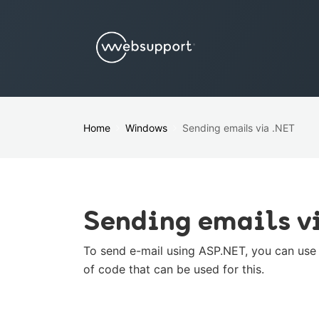
Home
Windows
Sending emails via .NET
Sending emails v
To send e-mail using ASP.NET, you can use t
of code that can be used for this.