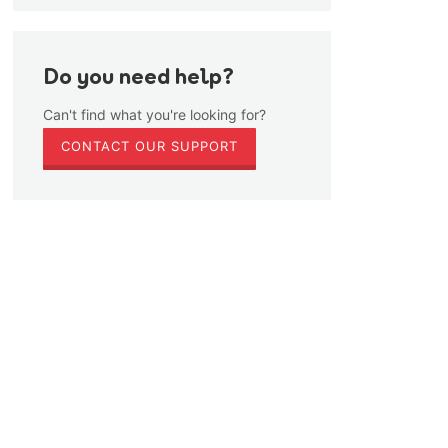
Do you need help?
Can't find what you're looking for?
CONTACT OUR SUPPORT