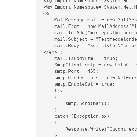
<%@ Import Namespace="System.Net" 
<%@ Import Namespace="System.Net.M
<%

    MailMessage mail = new MailMessage();

    mail.From = new MailAddress("info@mindoman.se");

    mail.To.Add("min.epost@mindoman.se");

    mail.Subject = "Testmeddelande";

    mail.Body = "<em style=\"color: #f11;\">Detta är innehållet i meddelandet.
</em>";

    mail.IsBodyHtml = true;

    SmtpClient smtp = new SmtpClient("smtp.websupport.se");

    smtp.Port = 465;

    smtp.Credentials = new NetworkCredential("info@mindoman.se", "lösenord");

    smtp.EnableSsl = true;

    try

    {

        smtp.Send(mail);

    }

    catch (Exception ex)

    {

        Response.Write("Caught exception: " + ex.ToString());

    }
