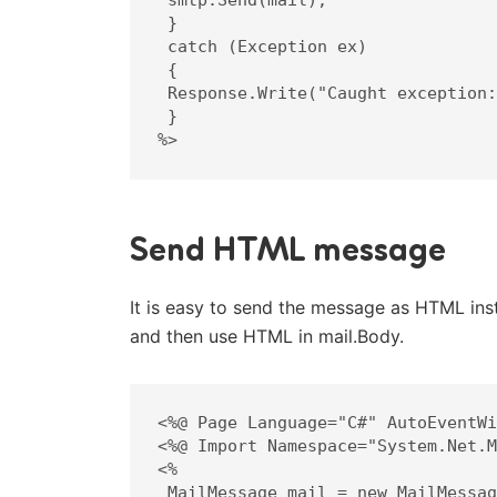
 }

 catch (Exception ex)

 {

 Response.Write("Caught exception: " + ex.ToString());

 }

%>
Send HTML message
It is easy to send the message as HTML inst
and then use HTML in mail.Body.
<%@ Page Language="C#" AutoEventWi
<%@ Import Namespace="System.Net.M
<%

 MailMessage mail = new MailMessage();
