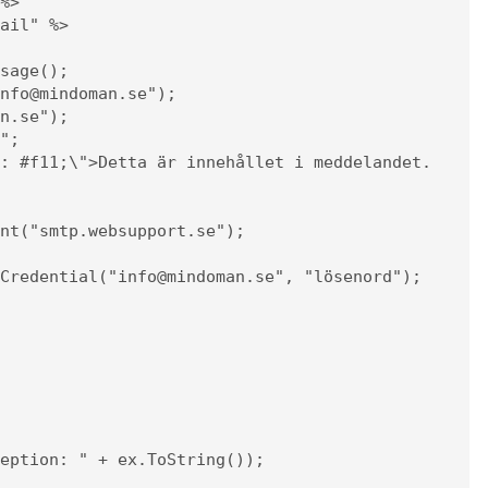
%>

ail" %>
