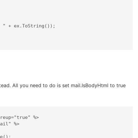
ead. All you need to do is set mail.IsBodyHtml to true
reup="true" %>

ail" %>
