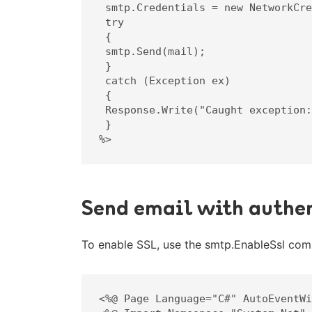
 smtp.Credentials = new NetworkCredential("info@mindoman.se", "lösenord");

 try

 {

 smtp.Send(mail);

 }

 catch (Exception ex)

 {

 Response.Write("Caught exception: " + ex.ToString());

 }

%>
Send email with authen
To enable SSL, use the smtp.EnableSsl comp
<%@ Page Language="C#" AutoEventWi