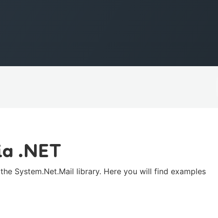
ia .NET
he System.Net.Mail library. Here you will find examples