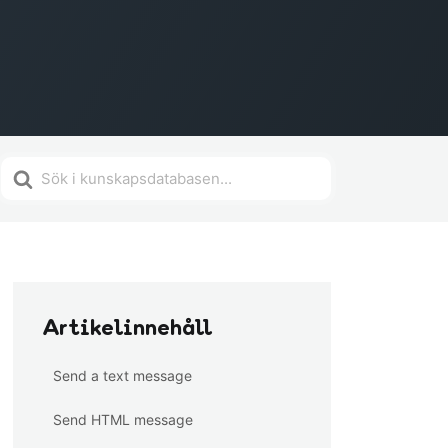
Search
For
Artikelinnehåll
Send a text message
Send HTML message