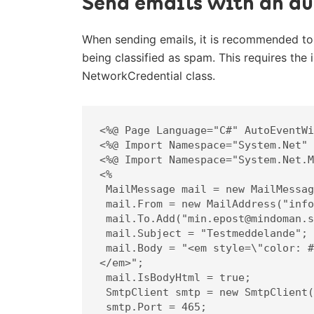
Send emails with an au
When sending emails, it is recommended to
being classified as spam. This requires the 
NetworkCredential class.
<%@ Page Language="C#" AutoEventWi
<%@ Import Namespace="System.Net" 
<%@ Import Namespace="System.Net.M
<%

 MailMessage mail = new MailMessage();

 mail.From = new MailAddress("info@mindoman.se");

 mail.To.Add("min.epost@mindoman.se");

 mail.Subject = "Testmeddelande";

 mail.Body = "<em style=\"color: #f11;\">Detta är innehållet i meddelandet.
</em>";

 mail.IsBodyHtml = true;

 SmtpClient smtp = new SmtpClient("smtp.websupport.se");

 smtp.Port = 465;
