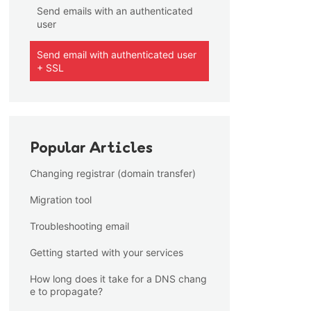
Send emails with an authenticated
user
Send email with authenticated user
+ SSL
Popular Articles
Changing registrar (domain transfer)
Migration tool
Troubleshooting email
Getting started with your services
How long does it take for a DNS chang
e to propagate?