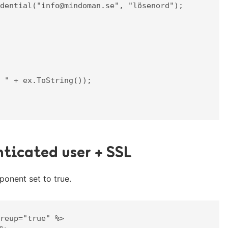
ticated user + SSL
onent set to true.
reup="true" %>
