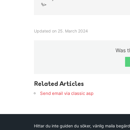
%>
Updated on 25. March 2024
Was th
Related Articles
Send email via classic asp
Hittar du inte guiden du söker, vänlig maila begärd 