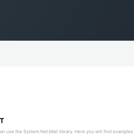
ET
n use the System.Net.Mail library. Here you will find examples o