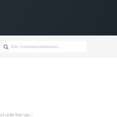
Search
For
f code that can...