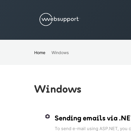
Home
Windows
Windows
Sending emails via .N
To send e-mail using ASP.NET, you ca