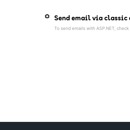
Send email via classic
To send emails with ASP.NET, check o