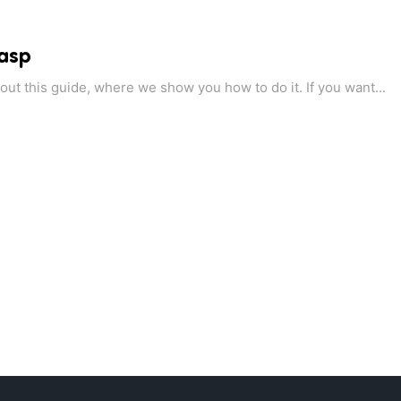
 asp
ut this guide, where we show you how to do it. If you want...