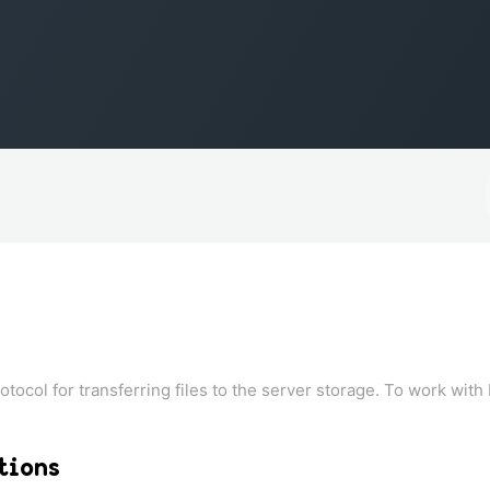
rotocol for transferring files to the server storage. To work with 
tions