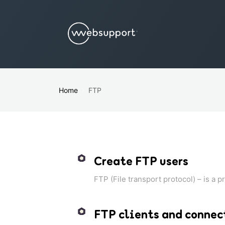
Home
FTP
Create FTP users
FTP (File transport protocol) – is a p
FTP clients and connec