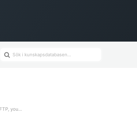
Search
For
FTP, you...