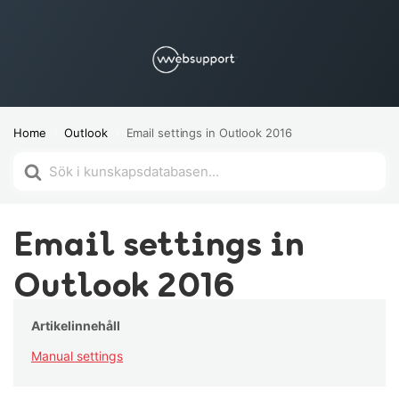
Home
Outlook
Email settings in Outlook 2016
Search
For
Email settings in
Outlook 2016
Artikelinnehåll
Manual settings