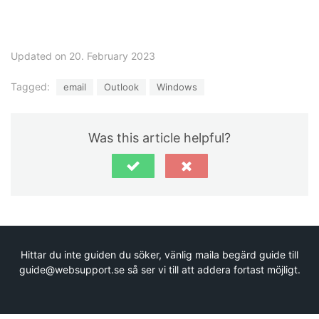
Updated on 20. February 2023
Tagged:
email
Outlook
Windows
Was this article helpful?
Hittar du inte guiden du söker, vänlig maila begärd guide till
guide@websupport.se så ser vi till att addera fortast möjligt.