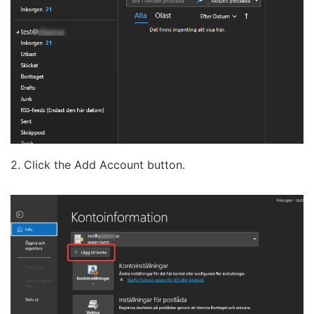
2. Click the Add Account button.