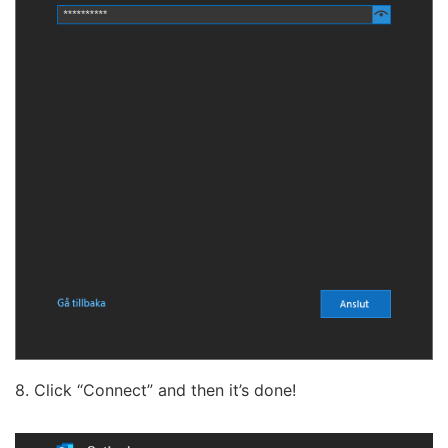
8. Click “Connect” and then it’s done!