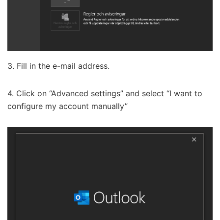
3. Fill in the e-mail address.
4. Click on “Advanced settings” and select “I want to
configure my account manually”