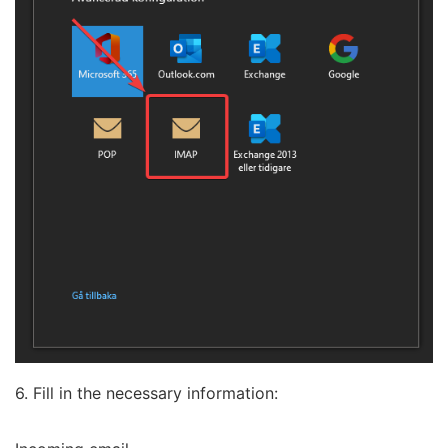
6. Fill in the necessary information: