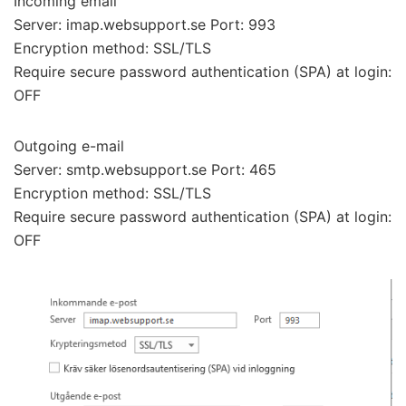
Incoming email
Server: imap.websupport.se Port: 993
Encryption method: SSL/TLS
Require secure password authentication (SPA) at login:
OFF
Outgoing e-mail
Server: smtp.websupport.se Port: 465
Encryption method: SSL/TLS
Require secure password authentication (SPA) at login:
OFF