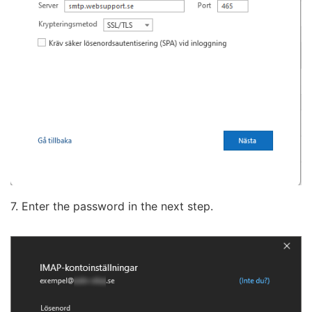
7. Enter the password in the next step.