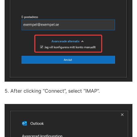
5. After clicking “Connect”, select “IMAP”.