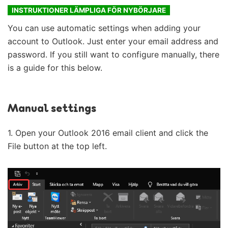
INSTRUKTIONER LÄMPLIGA FÖR NYBÖRJARE
You can use automatic settings when adding your
account to Outlook. Just enter your email address and
password. If you still want to configure manually, there
is a guide for this below.
Manual settings
1. Open your Outlook 2016 email client and click the
File button at the top left.